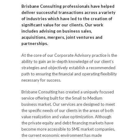
Brisbane Consulting professionals have helped
deliver successful transactions across a variety
of industries which have led to the creation of
significant value for our clients. Our work
includes advising on business sales,
acquisitions, mergers, joint ventures and
partnerships.
At the core of our Corporate Advisory practice is the
ability to gain an in-depth knowledge of our client’s
strategies and objectively establish a recommended
path to ensuring the financial and operating flexibility
necessary for success.
Brisbane Consulting has created a uniquely focused
service offering built for the Small to Medium
business market. Our services are designed to meet
the specific needs of our clients in the areas of both
value realization and value optimization. Although
the private equity and debt financing markets have
become more accessible to SME market companies,
the current economic environment has made