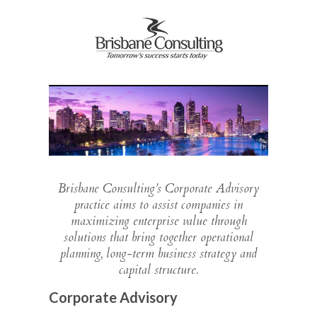
Brisbane Consulting’s Corporate Advisory
practice aims to assist companies in
maximizing enterprise value through
solutions that bring together operational
planning, long-term business strategy and
capital structure.
Corporate Advisory