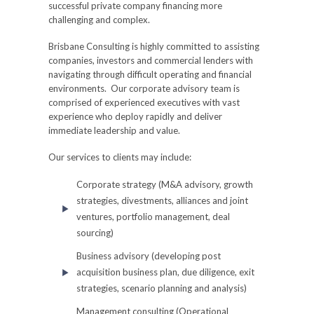
successful private company financing more
challenging and complex.
Brisbane Consulting is highly committed to assisting
companies, investors and commercial lenders with
navigating through difficult operating and financial
environments. Our corporate advisory team is
comprised of experienced executives with vast
experience who deploy rapidly and deliver
immediate leadership and value.
Our services to clients may include:
Corporate strategy (M&A advisory, growth
strategies, divestments, alliances and joint
ventures, portfolio management, deal
sourcing)
Business advisory (developing post
acquisition business plan, due diligence, exit
strategies, scenario planning and analysis)
Management consulting (Operational