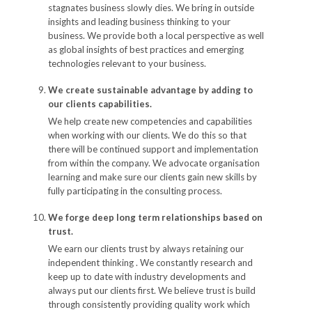
stagnates business slowly dies. We bring in outside
insights and leading business thinking to your
business. We provide both a local perspective as well
as global insights of best practices and emerging
technologies relevant to your business.
We create sustainable advantage by adding to
our clients capabilities.
We help create new competencies and capabilities
when working with our clients. We do this so that
there will be continued support and implementation
from within the company. We advocate organisation
learning and make sure our clients gain new skills by
fully participating in the consulting process.
We forge deep long term relationships based on
trust.
We earn our clients trust by always retaining our
independent thinking . We constantly research and
keep up to date with industry developments and
always put our clients first. We believe trust is build
through consistently providing quality work which