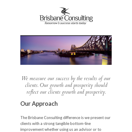
We measure our success by the results of our
clients. Our growth and prosperity should
reflect our clients growth and prosperity.
Our Approach
The Brisbane Consulting difference is we present our
clients with a strong tangible bottom-line
improvement whether using us an advisor or to