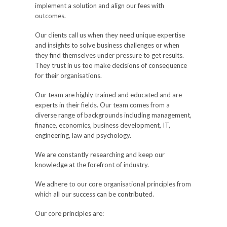
implement a solution and align our fees with
outcomes.
Our clients call us when they need unique expertise
and insights to solve business challenges or when
they find themselves under pressure to get results.
They trust in us too make decisions of consequence
for their organisations.
Our team are highly trained and educated and are
experts in their fields. Our team comes from a
diverse range of backgrounds including management,
finance, economics, business development, IT,
engineering, law and psychology.
We are constantly researching and keep our
knowledge at the forefront of industry.
We adhere to our core organisational principles from
which all our success can be contributed.
Our core principles are: