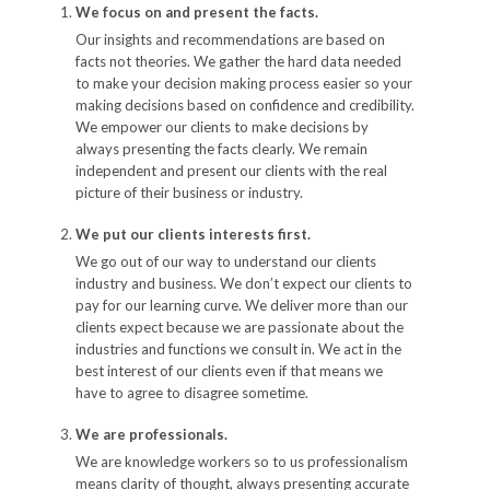
We focus on and present the facts.
Our insights and recommendations are based on
facts not theories. We gather the hard data needed
to make your decision making process easier so your
making decisions based on confidence and credibility.
We empower our clients to make decisions by
always presenting the facts clearly. We remain
independent and present our clients with the real
picture of their business or industry.
We put our clients interests first.
We go out of our way to understand our clients
industry and business. We don’t expect our clients to
pay for our learning curve. We deliver more than our
clients expect because we are passionate about the
industries and functions we consult in. We act in the
best interest of our clients even if that means we
have to agree to disagree sometime.
We are professionals.
We are knowledge workers so to us professionalism
means clarity of thought, always presenting accurate