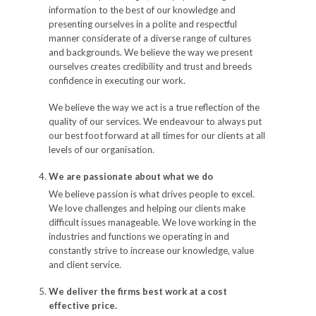
information to the best of our knowledge and
presenting ourselves in a polite and respectful
manner considerate of a diverse range of cultures
and backgrounds. We believe the way we present
ourselves creates credibility and trust and breeds
confidence in executing our work.
We believe the way we act is a true reflection of the
quality of our services. We endeavour to always put
our best foot forward at all times for our clients at all
levels of our organisation.
We are passionate about what we do
We believe passion is what drives people to excel.
We love challenges and helping our clients make
difficult issues manageable. We love working in the
industries and functions we operating in and
constantly strive to increase our knowledge, value
and client service.
We deliver the firms best work at a cost
effective price.