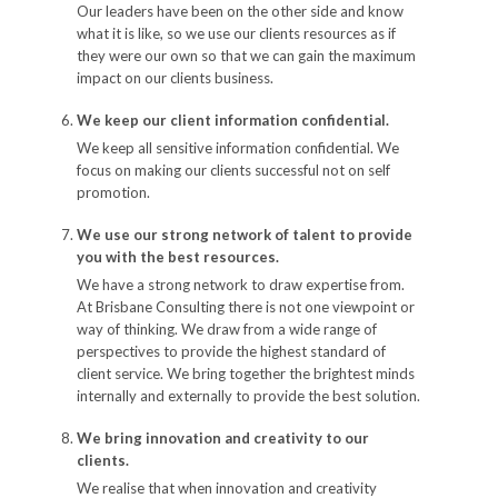
Our leaders have been on the other side and know
what it is like, so we use our clients resources as if
they were our own so that we can gain the maximum
impact on our clients business.
We keep our client information confidential.
We keep all sensitive information confidential. We
focus on making our clients successful not on self
promotion.
We use our strong network of talent to provide
you with the best resources.
We have a strong network to draw expertise from.
At Brisbane Consulting there is not one viewpoint or
way of thinking. We draw from a wide range of
perspectives to provide the highest standard of
client service. We bring together the brightest minds
internally and externally to provide the best solution.
We bring innovation and creativity to our
clients.
We realise that when innovation and creativity