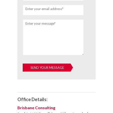
Enter your email address*
Enter your message*
Office Details:
Brisbane Consulting