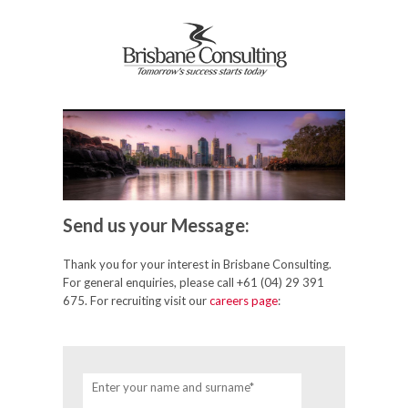
Send us your Message:
Thank you for your interest in Brisbane Consulting.
For general enquiries, please call +61 (04) 29 391
675. For recruiting visit our
careers page
:
Enter your name and surname*